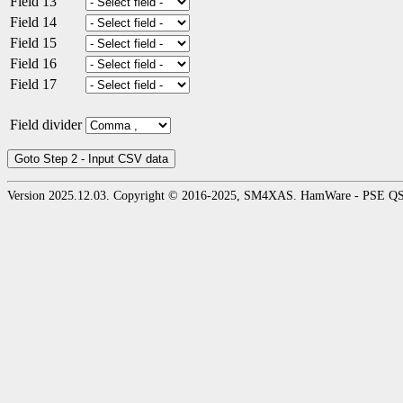
Field 13
Field 14
Field 15
Field 16
Field 17
Field divider
Version 2025.12.03. Copyright © 2016-2025, SM4XAS. HamWare - PSE Q