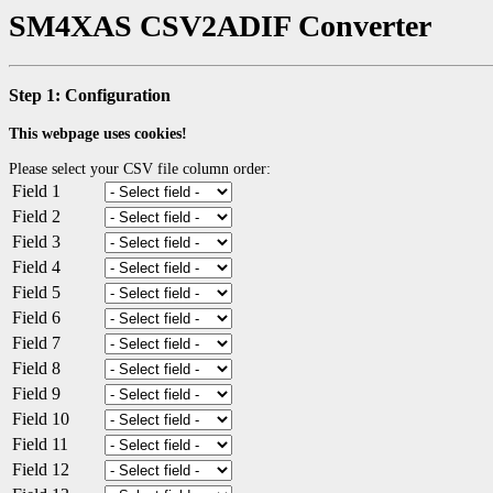
SM4XAS CSV2ADIF Converter
Step 1: Configuration
This webpage uses cookies!
Please select your CSV file column order:
Field 1
Field 2
Field 3
Field 4
Field 5
Field 6
Field 7
Field 8
Field 9
Field 10
Field 11
Field 12